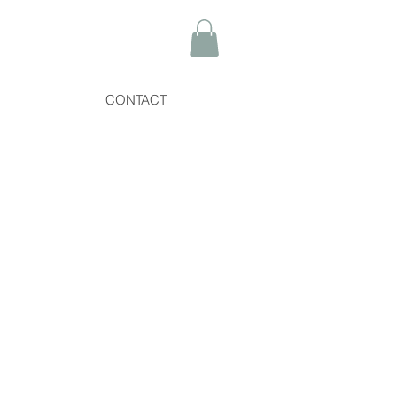
CONTACT