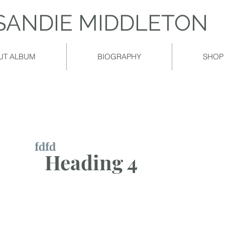
​SANDIE MIDDLETON
UT ALBUM
BIOGRAPHY
SHOP
fdfd
Heading 4